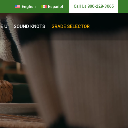
Call Us 800-228-3065
English
Español
E U
SOUND KNOTS
GRADE SELECTOR