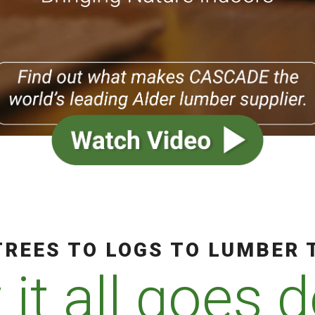
REES TO LOGS TO LUMBER 
it all goes 