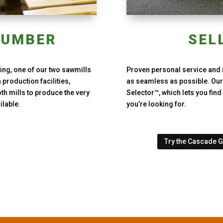
LUMBER
SEL
ng, one of our two sawmills
Proven personal service and 
production facilities,
as seamless as possible. Our
th mills to produce the very
Selector™, which lets you fin
ilable.
you’re looking for.
Try the Cascade 