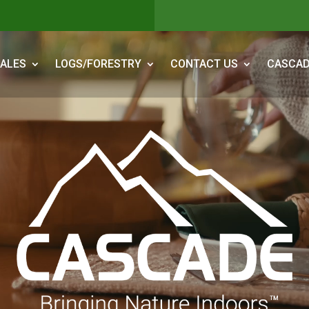
ALES
LOGS/FORESTRY
CONTACT US
CASCAD