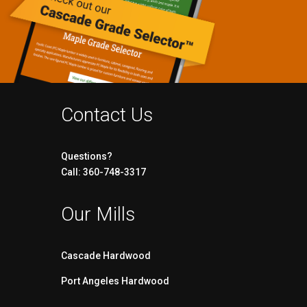
Contact Us
Questions?
Call: 360-748-3317
Our Mills
Cascade Hardwood
Port Angeles Hardwood