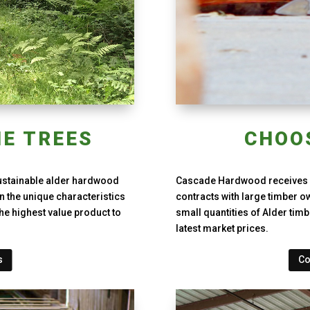
E TREES
CHOO
ustainable alder hardwood
Cascade Hardwood receives l
n the unique characteristics
contracts with large timber o
he highest value product to
small quantities of Alder timb
latest market prices.
s
Co