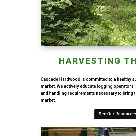
HARVESTING TH
Cascade Hardwood is committed to a healthy s
market. We actively educate logging operators i
and handling requirements necessary to bring t
market.
See Our Resource