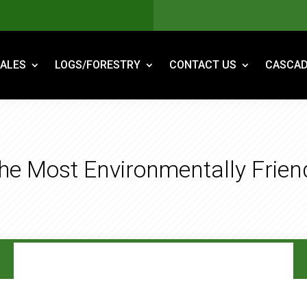
ALES
LOGS/FORESTRY
CONTACT US
CASCAD
The Most Environmentally Frie