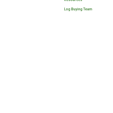
Log Buying Team
ardwood lumber for the
ascade Hardwood Group.