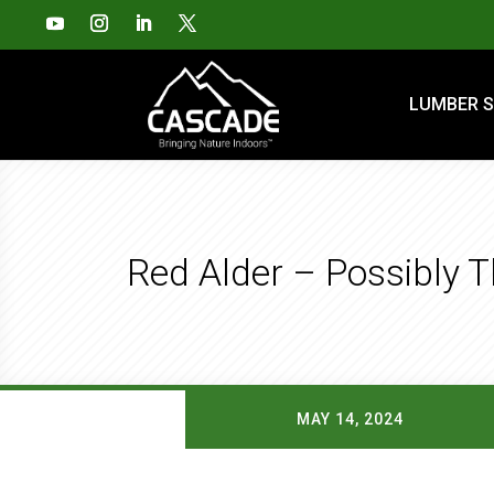
LUMBER S
Red Alder – Possibly 
MAY 14, 2024