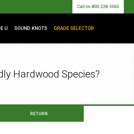
Call Us 800-228-3065
E U
SOUND KNOTS
GRADE SELECTOR
ndly Hardwood Species?
RETURN