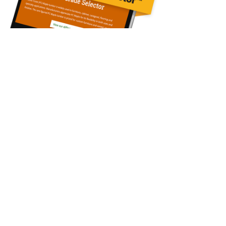
Contact Us
Questions?
Call: 360-748-3317
Our Mills
Cascade Hardwood