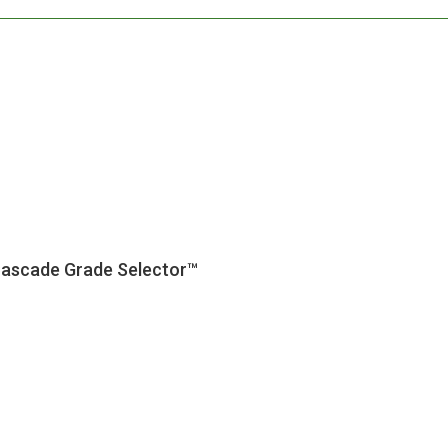
Cascade Grade Selector™