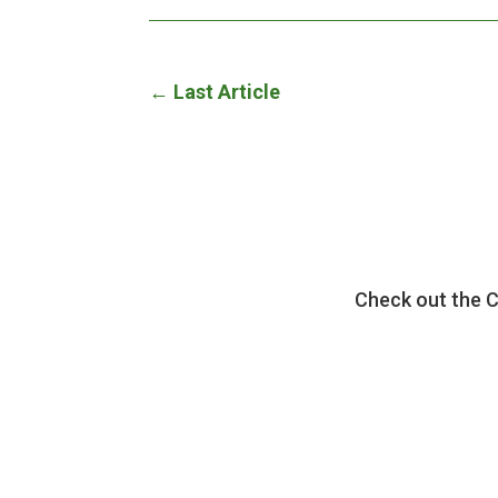
←
Last Article
Check out the 