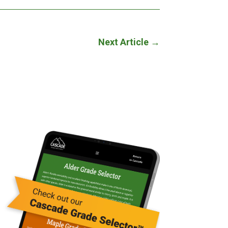
Next Article
→