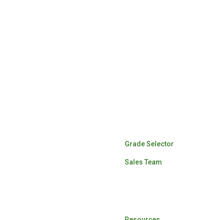
Lumber Sales
Grade Selector
Sales Team
Log Buying
Resources