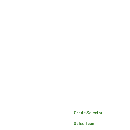
Lumber Sales
Grade Selector
Sales Team