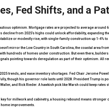
s, Fed Shifts, and a Pa
cautious optimism. Mortgage rates are projected to average around 6
This decline from 2025’s highs could unlock affordability, expanding 
tabilize or modestly rise, with single-family construction up 1-4% to 
 doesn’t mirror the Low Country in South Carolina, the coastal area fro
ith hundreds of homes under construction. But even there, builders
ignals pointing towards deregulation as part of their optimism. All r
2025 trends, and ease inventory shortages. Fed Chair Jerome Powell
ly, though his governor role lasts until 2028. President Trump is po
Waller, and Rick Rieder. A hawkish pick like Warsh could keep rates s
key for millwork and cabinetry, a housing rebound means stronger
r home improvements.