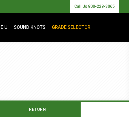
Call Us 800-228-3065
E U
SOUND KNOTS
GRADE SELECTOR
RETURN