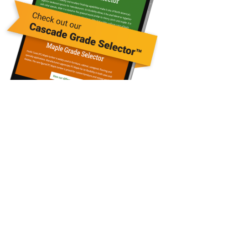
Contact Us
Questions?
Call: 360-748-3317