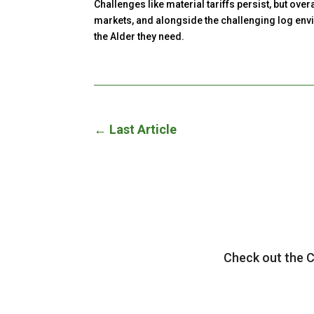
Challenges like material tariffs persist, but ov
markets, and alongside the challenging log envir
the Alder they need.
←
Last Article
Check out the 