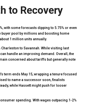
th to Recovery
%, with some forecasts dipping to 5.75% or even
the buyer pool by millions and boosting home
about 1 million units annually.
m Charleston to Savannah. While visiting last
 can handle an improving demand. Overall, the
emain concerned about tariffs but generally note
’s term ends May 15, wrapping a tenure focused
ised to name a successor soon, finalists
teady, while Hassett might push for looser
 consumer spending. With wages outpacing 1-2%