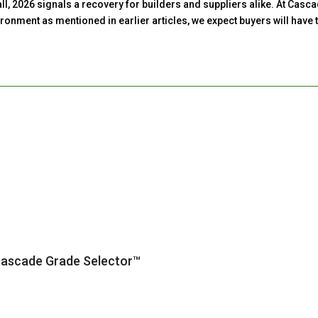
erall, 2026 signals a recovery for builders and suppliers alike. At C
onment as mentioned in earlier articles, we expect buyers will have t
Cascade Grade Selector™