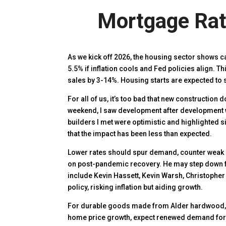
Mortgage Rate
As we kick off 2026, the housing sector shows 
5.5% if inflation cools and Fed policies align. 
sales by 3-14%. Housing starts are expected to s
For all of us, it’s too bad that new construction
weekend, I saw development after development w
builders I met were optimistic and highlighted s
that the impact has been less than expected.
Lower rates should spur demand, counter weak 
on post-pandemic recovery. He may step down ful
include Kevin Hassett, Kevin Warsh, Christopher 
policy, risking inflation but aiding growth.
For durable goods made from Alder hardwood, 
home price growth, expect renewed demand fo