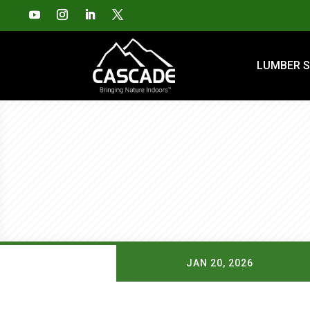
LUMBER S
JAN 20, 2026