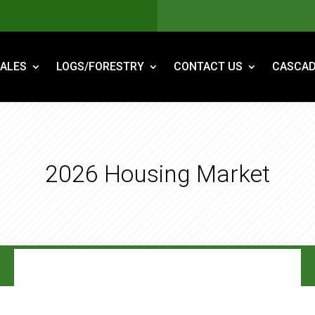
ALES
LOGS/FORESTRY
CONTACT US
CASCAD
2026 Housing Market