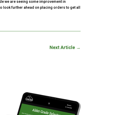
ascade we are seeing some improvement in
o look further ahead on placing orders to get all
Next Article
→