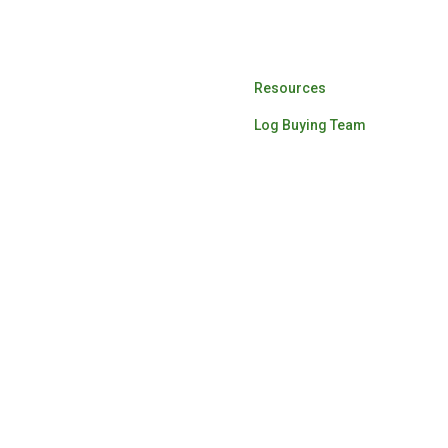
Log Buying
Resources
Log Buying Team
ardwood lumber for the