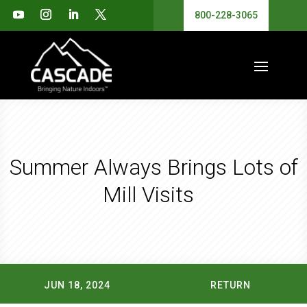
800-228-3065
Summer Always Brings Lots of
Mill Visits
JUN 18, 2024
RETURN