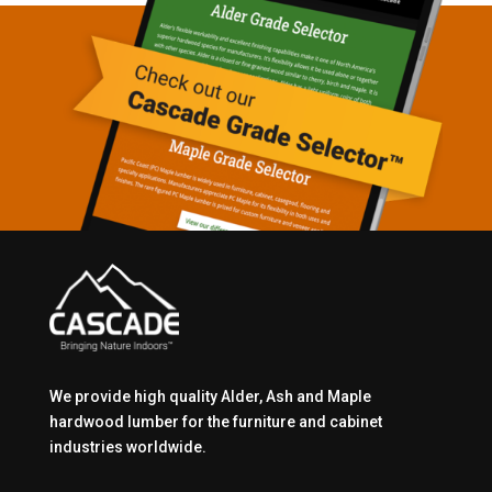
We provide high quality Alder, Ash and Maple
hardwood lumber for the furniture and cabinet
industries worldwide.