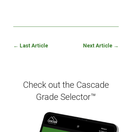
←
Last Article
Next Article
→
Check out the Cascade
Grade Selector™