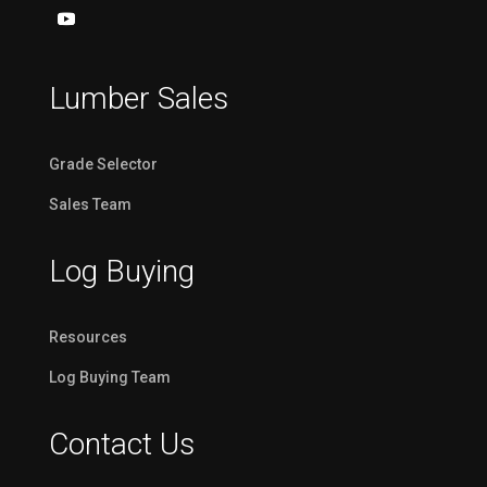
Lumber Sales
Grade Selector
Sales Team
Log Buying
Resources
Log Buying Team
Contact Us