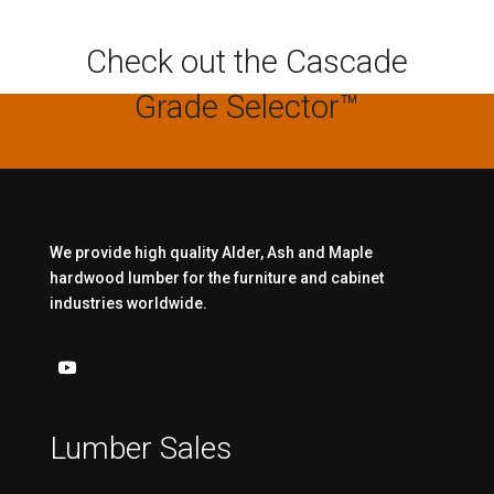
Check out the Cascade
Grade Selector™
We provide high quality Alder, Ash and Maple
hardwood lumber for the furniture and cabinet
industries worldwide.
Lumber Sales