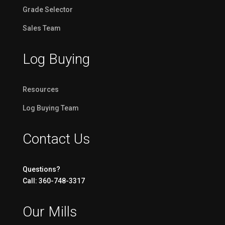
Grade Selector
Sales Team
Log Buying
Resources
Log Buying Team
Contact Us
Questions?
Call: 360-748-3317
Our Mills