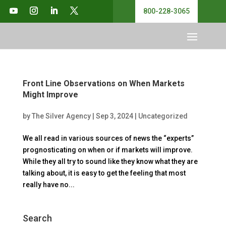
800-228-3065
Front Line Observations on When Markets
Might Improve
by
The Silver Agency
|
Sep 3, 2024
|
Uncategorized
We all read in various sources of news the “experts”
prognosticating on when or if markets will improve.
While they all try to sound like they know what they are
talking about, it is easy to get the feeling that most
really have no...
Search