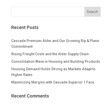
Recent Posts
Cascade Premium Alder and Our Growing Rip & Plane
Commitment
Rising Freight Costs and the Alder Supply Chain
Consolidation Wave in Housing and Building Products
Housing Demand Holds Strong as Markets Adapt to
Higher Rates
Maximizing Margins with Cascade Superior 1 Face
Recent Comments