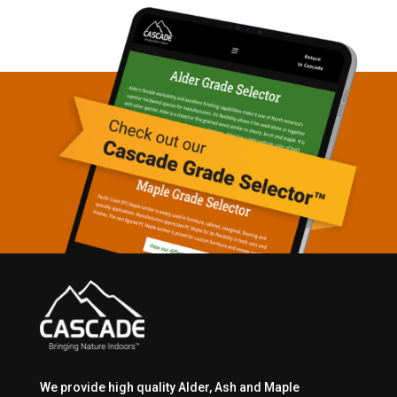
We provide high quality Alder, Ash and Maple