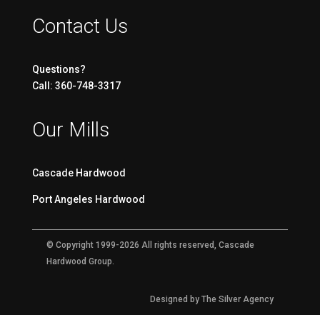
Contact Us
Questions?
Call: 360-748-3317
Our Mills
Cascade Hardwood
Port Angeles Hardwood
© Copyright 1999-2026 All rights reserved, Cascade
Hardwood Group.
Designed by The Silver Agency