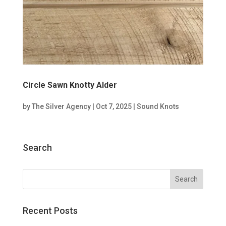
Circle Sawn Knotty Alder
by
The Silver Agency
|
Oct 7, 2025
|
Sound Knots
Search
Recent Posts