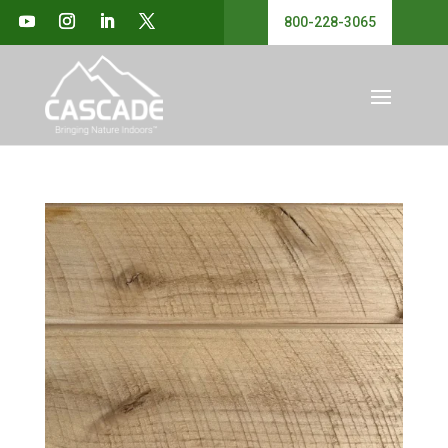
800-228-3065