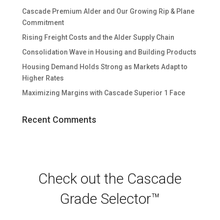
Cascade Premium Alder and Our Growing Rip & Plane
Commitment
Rising Freight Costs and the Alder Supply Chain
Consolidation Wave in Housing and Building Products
Housing Demand Holds Strong as Markets Adapt to
Higher Rates
Maximizing Margins with Cascade Superior 1 Face
Recent Comments
Check out the Cascade
Grade Selector™