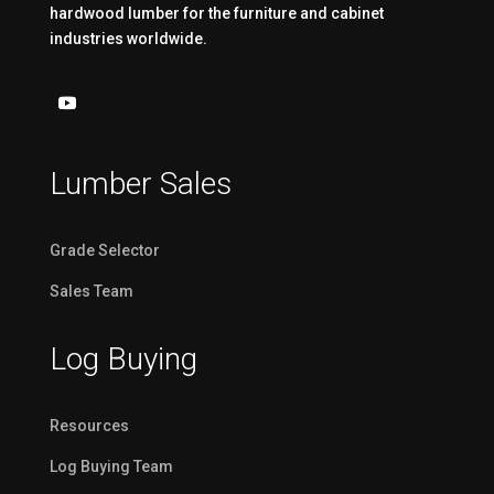
hardwood lumber for the furniture and cabinet
industries worldwide.
Lumber Sales
Grade Selector
Sales Team
Log Buying
Resources
Log Buying Team