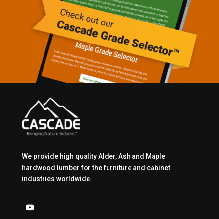
We provide high quality Alder, Ash and Maple
hardwood lumber for the furniture and cabinet
industries worldwide.