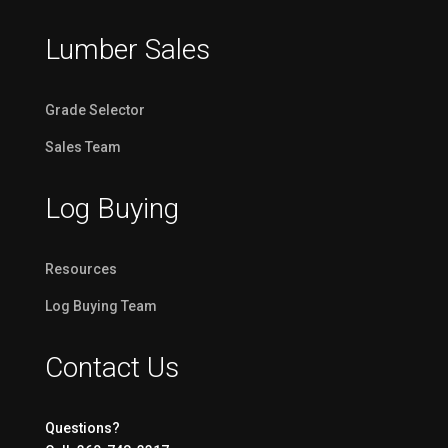
Lumber Sales
Grade Selector
Sales Team
Log Buying
Resources
Log Buying Team
Contact Us
Questions?