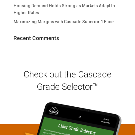
Housing Demand Holds Strong as Markets Adapt to
Higher Rates
Maximizing Margins with Cascade Superior 1 Face
Recent Comments
Check out the Cascade
Grade Selector™