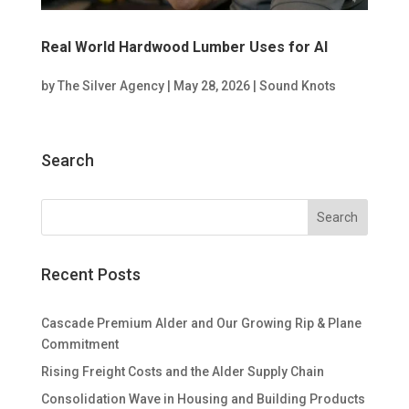
Real World Hardwood Lumber Uses for AI
by
The Silver Agency
|
May 28, 2026
|
Sound Knots
Search
Recent Posts
Cascade Premium Alder and Our Growing Rip & Plane
Commitment
Rising Freight Costs and the Alder Supply Chain
Consolidation Wave in Housing and Building Products