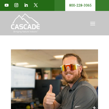
800-228-3065