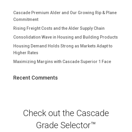
Cascade Premium Alder and Our Growing Rip & Plane
Commitment
Rising Freight Costs and the Alder Supply Chain
Consolidation Wave in Housing and Building Products
Housing Demand Holds Strong as Markets Adapt to
Higher Rates
Maximizing Margins with Cascade Superior 1 Face
Recent Comments
Check out the Cascade
Grade Selector™