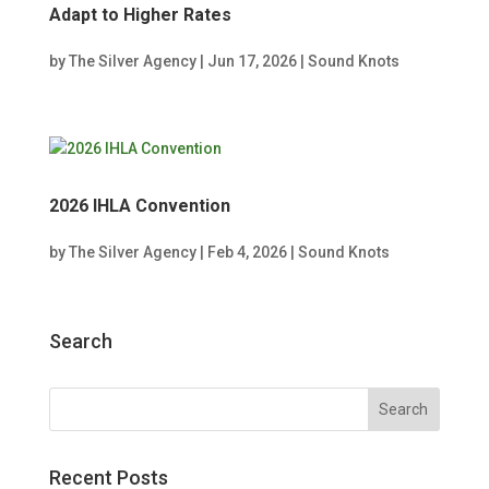
Adapt to Higher Rates
by
The Silver Agency
|
Jun 17, 2026
|
Sound Knots
2026 IHLA Convention
by
The Silver Agency
|
Feb 4, 2026
|
Sound Knots
Search
Recent Posts