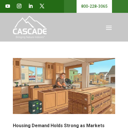
800-228-3065
Housing Demand Holds Strong as Markets