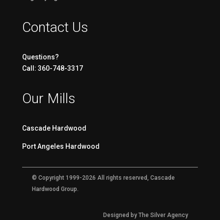
Contact Us
Questions?
Call: 360-748-3317
Our Mills
Cascade Hardwood
Port Angeles Hardwood
© Copyright 1999-2026 All rights reserved, Cascade
Hardwood Group.
Designed by The Silver Agency