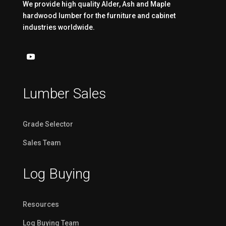
We provide high quality Alder, Ash and Maple
hardwood lumber for the furniture and cabinet
industries worldwide.
Lumber Sales
Grade Selector
Sales Team
Log Buying
Resources
Log Buying Team