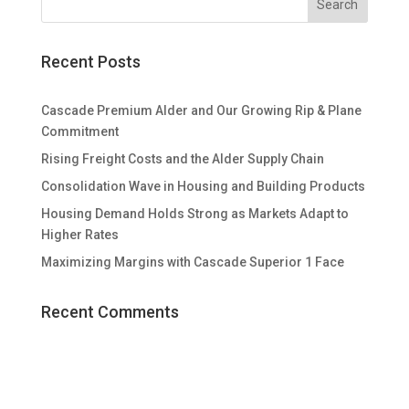
Recent Posts
Cascade Premium Alder and Our Growing Rip & Plane
Commitment
Rising Freight Costs and the Alder Supply Chain
Consolidation Wave in Housing and Building Products
Housing Demand Holds Strong as Markets Adapt to
Higher Rates
Maximizing Margins with Cascade Superior 1 Face
Recent Comments