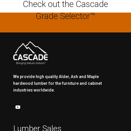
Check out the Cascade
Grade Selector™
We provide high quality Alder, Ash and Maple
hardwood lumber for the furniture and cabinet
industries worldwide.
Lumber Sales