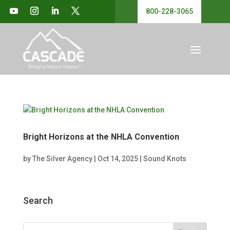
800-228-3065
Bright Horizons at the NHLA Convention
by
The Silver Agency
|
Oct 14, 2025
|
Sound Knots
Search