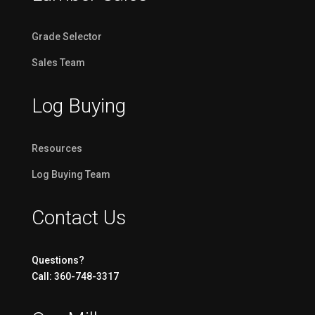
Grade Selector
Sales Team
Log Buying
Resources
Log Buying Team
Contact Us
Questions?
Call: 360-748-3317