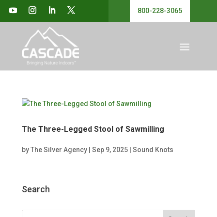
800-228-3065
The Three-Legged Stool of Sawmilling
by
The Silver Agency
|
Sep 9, 2025
|
Sound Knots
Search