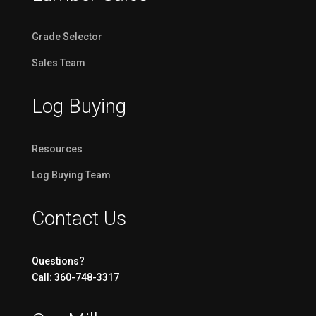
Grade Selector
Sales Team
Log Buying
Resources
Log Buying Team
Contact Us
Questions?
Call: 360-748-3317