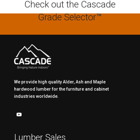
Check out the Cascade
Grade Selector™
We provide high quality Alder, Ash and Maple
hardwood lumber for the furniture and cabinet
industries worldwide.
Lumber Sales