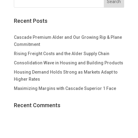
Recent Posts
Cascade Premium Alder and Our Growing Rip & Plane
Commitment
Rising Freight Costs and the Alder Supply Chain
Consolidation Wave in Housing and Building Products
Housing Demand Holds Strong as Markets Adapt to
Higher Rates
Maximizing Margins with Cascade Superior 1 Face
Recent Comments