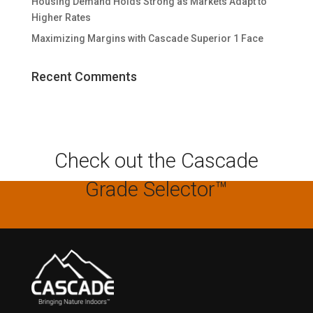
Housing Demand Holds Strong as Markets Adapt to
Higher Rates
Maximizing Margins with Cascade Superior 1 Face
Recent Comments
Check out the Cascade
Grade Selector™