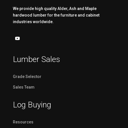
We provide high quality Alder, Ash and Maple
hardwood lumber for the furniture and cabinet
industries worldwide.
Lumber Sales
Grade Selector
Sales Team
Log Buying
Resources