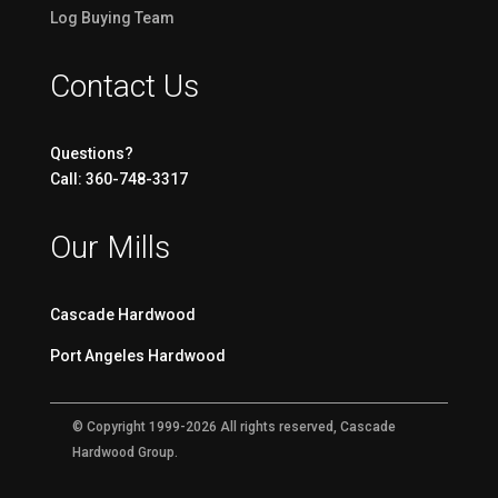
Log Buying Team
Contact Us
Questions?
Call: 360-748-3317
Our Mills
Cascade Hardwood
Port Angeles Hardwood
© Copyright 1999-2026 All rights reserved, Cascade
Hardwood Group.