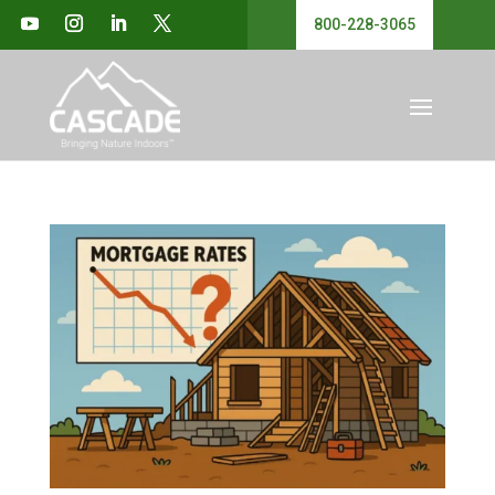
800-228-3065