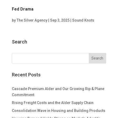
Fed Drama
by
The Silver Agency
|
Sep 3, 2025
|
Sound Knots
Search
Recent Posts
Cascade Premium Alder and Our Growing Rip & Plane
Commitment
Rising Freight Costs and the Alder Supply Chain
Consolidation Wave in Housing and Building Products