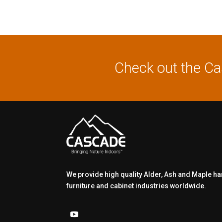
Check out the C
We provide high quality Alder, Ash and Maple h
furniture and cabinet industries worldwide.