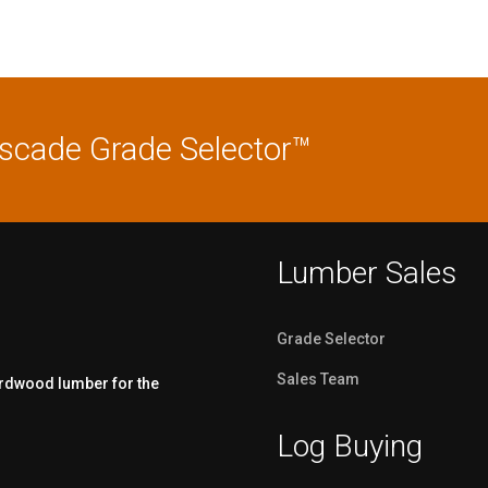
ascade Grade Selector™
Lumber Sales
Grade Selector
Sales Team
ardwood lumber for the
Log Buying