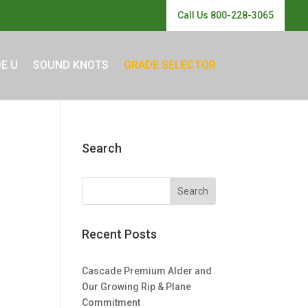
Call Us 800-228-3065
E U
SOUND KNOTS
GRADE SELECTOR
Search
Recent Posts
Cascade Premium Alder and
Our Growing Rip & Plane
Commitment