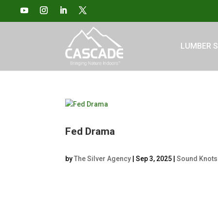
LUMBER S
Fed Drama
by
The Silver Agency
|
Sep 3, 2025
|
Sound Knots