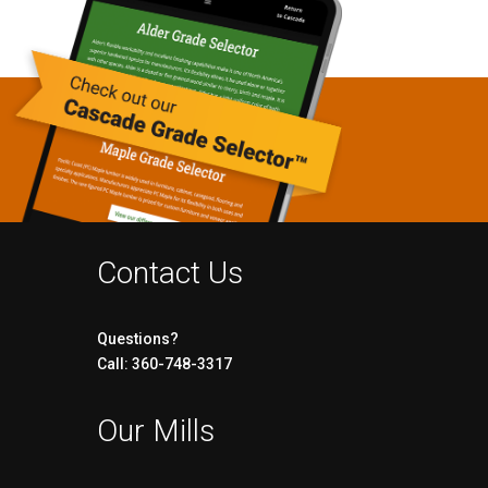
Contact Us
Questions?
Call: 360-748-3317
Our Mills