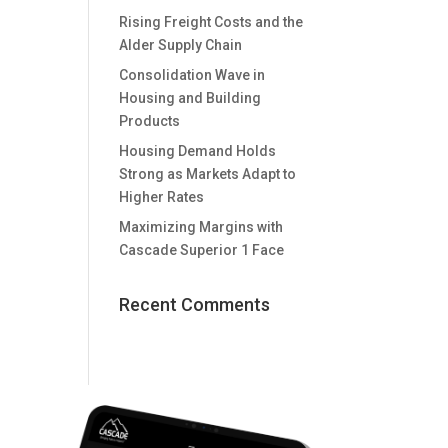
Rising Freight Costs and the
Alder Supply Chain
Consolidation Wave in
Housing and Building
Products
Housing Demand Holds
Strong as Markets Adapt to
Higher Rates
Maximizing Margins with
Cascade Superior 1 Face
Recent Comments