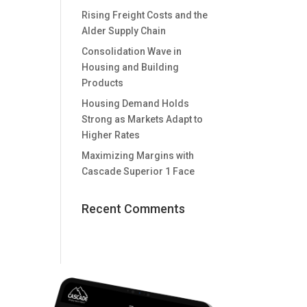
Rising Freight Costs and the
Alder Supply Chain
Consolidation Wave in
Housing and Building
Products
Housing Demand Holds
Strong as Markets Adapt to
Higher Rates
Maximizing Margins with
Cascade Superior 1 Face
Recent Comments