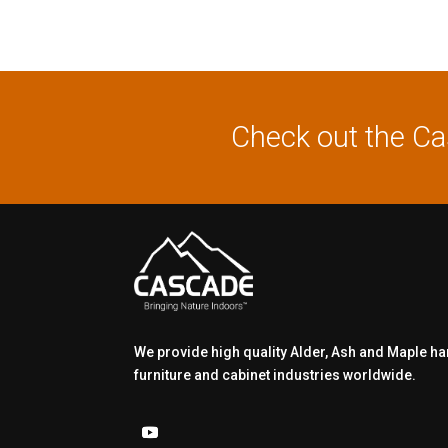
Check out the C
We provide high quality Alder, Ash and Maple h
furniture and cabinet industries worldwide.