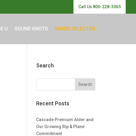
Call Us 800-228-3065
E U
SOUND KNOTS
GRADE SELECTOR
Search
Recent Posts
Cascade Premium Alder and
Our Growing Rip & Plane
Commitment