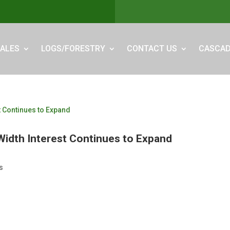
ALES
LOGS/FORESTRY
CONTACT US
CASCAD
Width Interest Continues to Expand
s