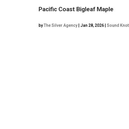
Pacific Coast Bigleaf Maple
by
The Silver Agency
|
Jan 28, 2026
|
Sound Knot