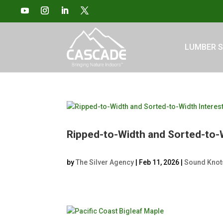
LUMBER S
Ripped-to-Width and Sorted-to-
by
The Silver Agency
|
Feb 11, 2026
|
Sound Knot