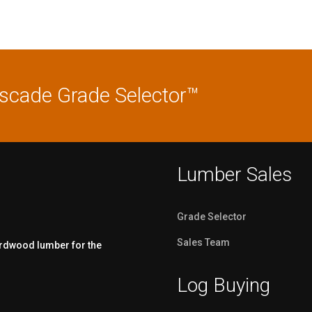
ascade Grade Selector™
Lumber Sales
Grade Selector
Sales Team
ardwood lumber for the
Log Buying