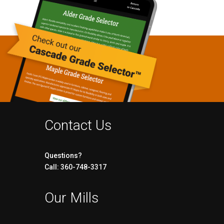
Contact Us
Questions?
Call: 360-748-3317
Our Mills