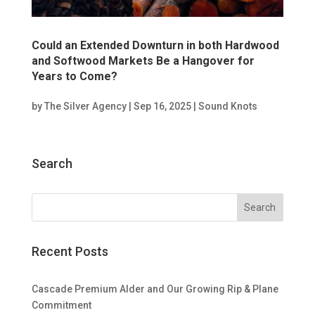
Could an Extended Downturn in both Hardwood
and Softwood Markets Be a Hangover for
Years to Come?
by
The Silver Agency
|
Sep 16, 2025
|
Sound Knots
Search
Recent Posts
Cascade Premium Alder and Our Growing Rip & Plane
Commitment