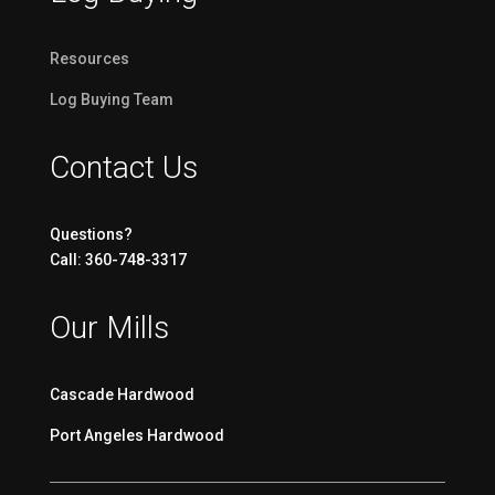
Resources
Log Buying Team
Contact Us
Questions?
Call: 360-748-3317
Our Mills
Cascade Hardwood
Port Angeles Hardwood