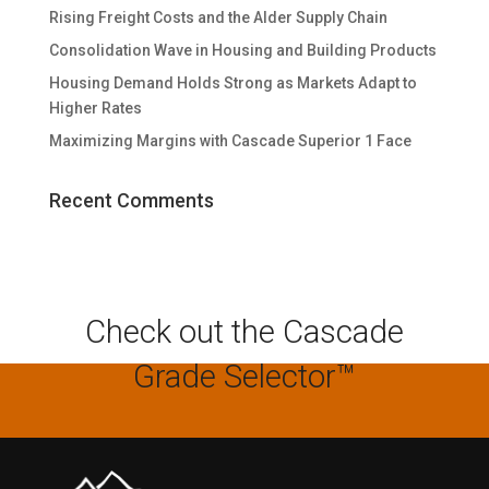
Rising Freight Costs and the Alder Supply Chain
Consolidation Wave in Housing and Building Products
Housing Demand Holds Strong as Markets Adapt to
Higher Rates
Maximizing Margins with Cascade Superior 1 Face
Recent Comments
Check out the Cascade
Grade Selector™