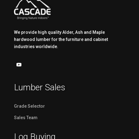
We provide high quality Alder, Ash and Maple
hardwood lumber for the furniture and cabinet
industries worldwide.
Lumber Sales
Grade Selector
Sales Team
Log Buying