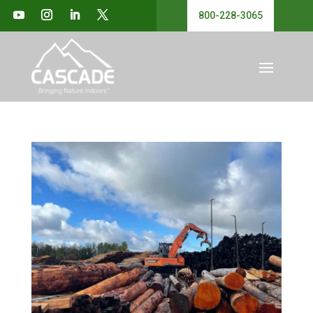
800-228-3065