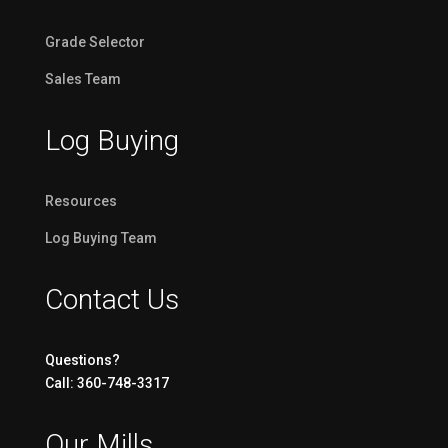
Grade Selector
Sales Team
Log Buying
Resources
Log Buying Team
Contact Us
Questions?
Call: 360-748-3317
Our Mills