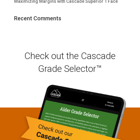
Maximizing Margins with Cascade Superior 1 Face
Recent Comments
Check out the Cascade
Grade Selector™