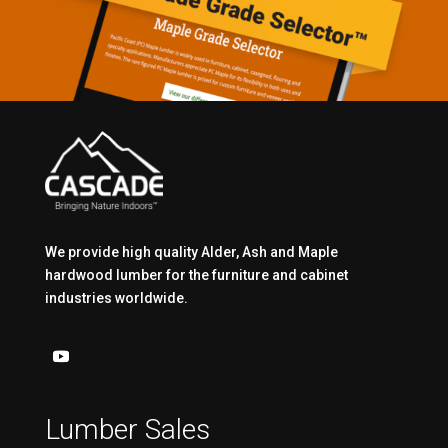
We provide high quality Alder, Ash and Maple
hardwood lumber for the furniture and cabinet
industries worldwide.
Lumber Sales