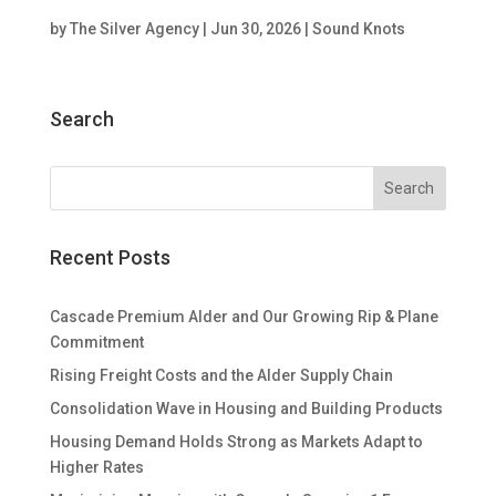
by
The Silver Agency
|
Jun 30, 2026
|
Sound Knots
Search
Recent Posts
Cascade Premium Alder and Our Growing Rip & Plane
Commitment
Rising Freight Costs and the Alder Supply Chain
Consolidation Wave in Housing and Building Products
Housing Demand Holds Strong as Markets Adapt to
Higher Rates