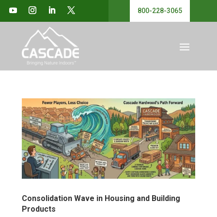
800-228-3065
Consolidation Wave in Housing and Building
Products